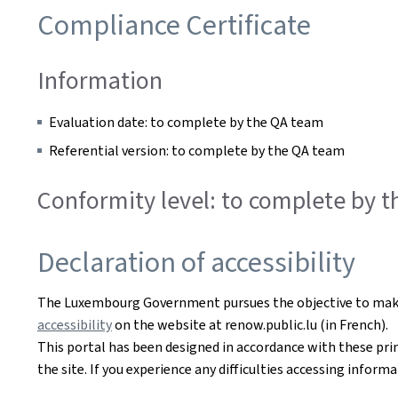
Compliance Certificate
Information
Evaluation date: to complete by the QA team
Referential version: to complete by the QA team
Conformity level: to complete by 
Declaration of accessibility
The Luxembourg Government pursues the objective to make i
accessibility
on the website at renow.public.lu (in French).
This portal has been designed in accordance with these pri
the site. If you experience any difficulties accessing infor