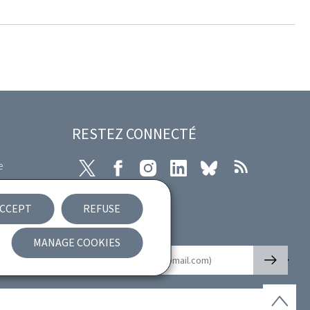
RESTEZ CONNECTÉ
e
X
Facebook
Instagram
LinkedIn
Bluesky
RSS
ibility
CCEPT
REFUSE
nt
Newsletter
MANAGE COOKIES
🡒
E-mail
Back