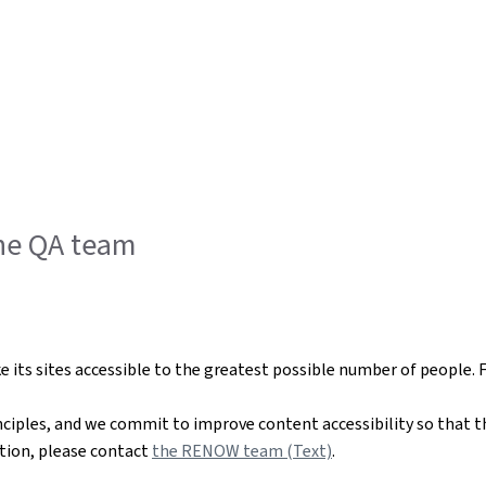
the QA team
ts sites accessible to the greatest possible number of people. 
nciples, and we commit to improve content accessibility so that t
mation, please contact
the RENOW team (Text)
.