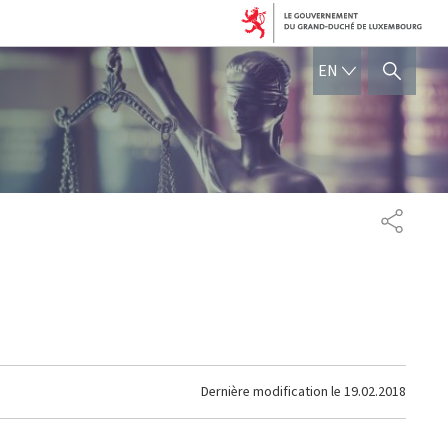
ENGLISH
EN
SHOW HIDE SEARCH
PARTAG
Dernière modification le
19.02.2018