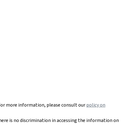
For more information, please consult our
policy on
here is no discrimination in accessing the information on