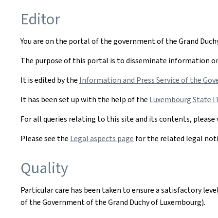
Editor
You are on the portal of the government of the Grand Duc
The purpose of this portal is to disseminate information on 
It is edited by the
Information and Press Service of the Gov
It has been set up with the help of the
Luxembourg State IT 
For all queries relating to this site and its contents, please 
Please see the
Legal aspects page
for the related legal not
Quality
Particular care has been taken to ensure a satisfactory lev
of the Government of the Grand Duchy of Luxembourg).