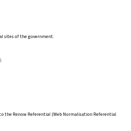
nal sites of the government.
)
.
ing to the Renow Referential (Web Normalisation Referential