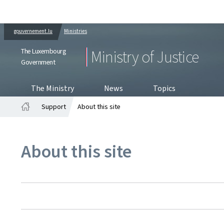
gouvernement.lu
Ministries
The Luxembourg
Ministry of Justice
Government
The Ministry
News
Topics
Support
About this site
Home
About this site