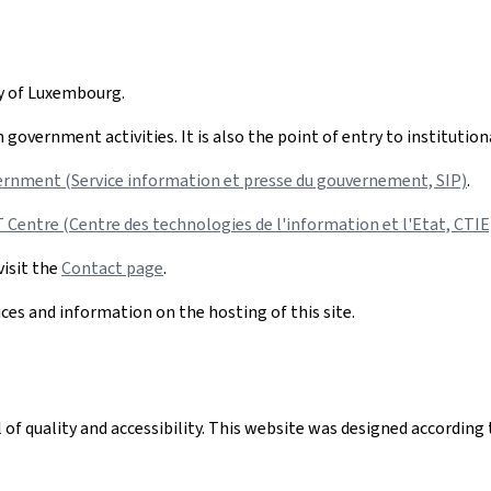
hy of Luxembourg.
government activities. It is also the point of entry to institutio
ernment (Service information et presse du gouvernement, SIP)
.
Centre (Centre des technologies de l'information et l'Etat, CTIE
visit the
Contact page
.
ices and information on the hosting of this site.
el of quality and accessibility. This website was designed accord