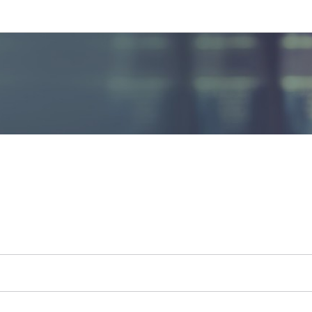
Go to main navigation
Go to content