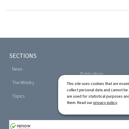
Footer
SECTIONS
News
Publications
The Ministry
This site uses cookies that are essen
Directory
collect personal data and cannot be
Topics
are used for statistical purposes and
them. Read our
privacy policy
.