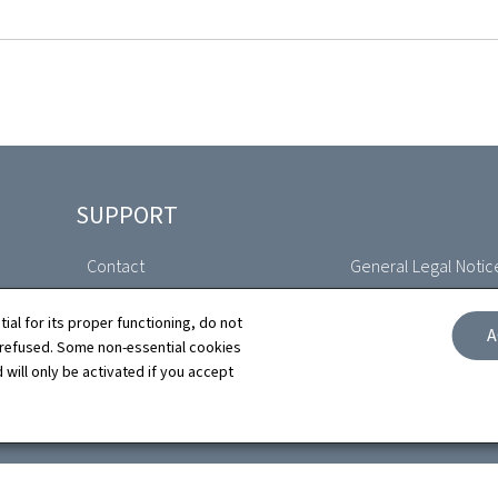
SUPPORT
Contact
General Legal Notic
Sitemap
Declaration of Access
tial for its proper functioning, do not
A
 refused. Some non-essential cookies
About this site
Cookies manageme
 will only be activated if you accept