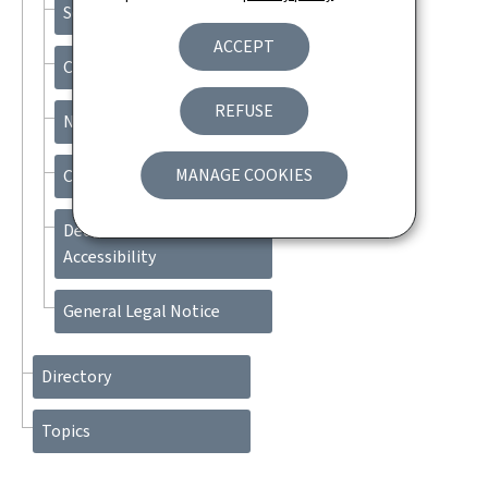
Search
ACCEPT
Contact
REFUSE
Newsletter
MANAGE COOKIES
Cookies management
Declaration of
Accessibility
General Legal Notice
Directory
Topics