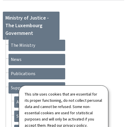
Ministry of Justice -
The Luxembourg
Government
The Ministry
News
Publications
Support
This site uses cookies that are essential for
its proper functioning, do not collect personal
About this site
data and cannot be refused. Some non-
essential cookies are used for statistical
Sitemap
purposes and will only be activated if you
accept them. Read our
privacy policy
.