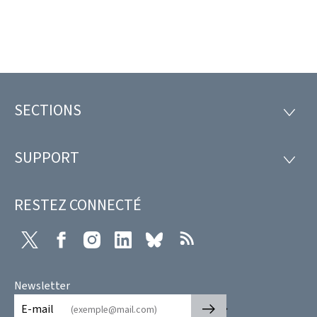
SECTIONS
Footer
SECTI
SUPPORT
SUPP
RESTEZ CONNECTÉ
X
Facebook
Instagram
LinkedIn
Bluesky
RSS
Newsletter
🡒
E-mail