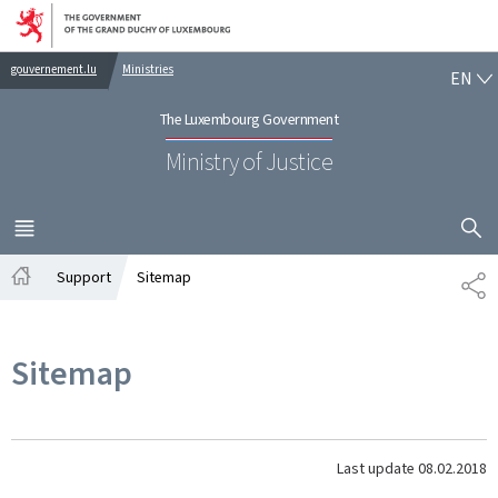
Go to main navigation
Go to content
EN
gouvernement.lu
Ministries
EN
The Luxembourg Government
Ministry of Justice
SHOW H
MENU
MAIN
Support
Sitemap
SH
Home
Sitemap
Last update
08.02.2018