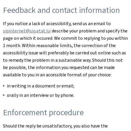
Feedback and contact information
If you notice a lack of accessibility, send us an email to
sipinternet@sip.etat.lu
: describe your problem and specify the
page on which it occured. We commit to replying to you within
1 month. Within reasonable limits, the correction of the
accessibility issue will preferably be carried out online such as
to remedy the problem in a sustainable way. Should this not
be possible, the information you requested can be made
available to you in an accessible format of your choice:
in writing in a document or email;
orally in an interview or by phone.
Enforcement procedure
Should the reply be unsatisfactory, you also have the