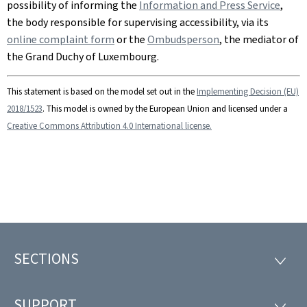
possibility of informing the
Information and Press Service
,
the body responsible for supervising accessibility, via its
online complaint form
or the
Ombudsperson
, the mediator of
the Grand Duchy of Luxembourg.
This statement is based on the model set out in the
Implementing Decision (EU)
2018/1523
. This model is owned by the European Union and licensed under a
Creative Commons Attribution 4.0 International license.
SECTIONS
Footer
SECTI
SUPPORT