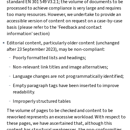
standard EN 301 549 V3.2.1; the volume of documents to be
processed to achieve compliance is very large and requires
too many resources. However, we undertake to provide an
accessible version of content on request on a case-by-case
basis (please refer to the 'Feedback and contact
information' section)
Editorial content, particularly older content (unchanged
after 23 September 2023), may be non-compliant:
Poorly formatted lists and headings;
Non-relevant link titles and image alternatives;
Language changes are not programmatically identified;
Empty paragraph tags have been inserted to improve
readability.
Improperly structured tables
The volume of pages to be checked and content to be
reworked represents an excessive workload. With respect to
these pages, we have ascertained that, although this
content has structural weaknesses, the non-conformities