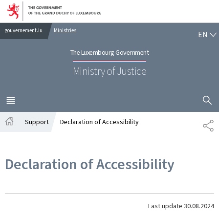
Go to main navigation
Go to content
EN
gouvernement.lu
Ministries
EN
The Luxembourg Government
Ministry of Justice
SHOW H
MENU
MAIN
Support
Declaration of Accessibility
SH
Home
Declaration of Accessibility
Last update
30.08.2024