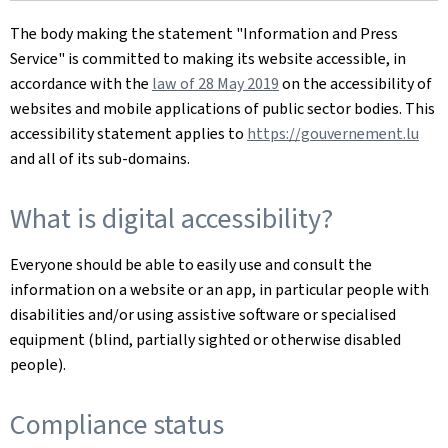
The body making the statement
"Information and Press
Service"
is committed to making its website accessible, in
accordance with the
law of 28 May 2019
on the accessibility of
websites and mobile applications of public sector bodies. This
accessibility statement applies to
https://gouvernement.lu
and all of its sub-domains.
What is digital accessibility?
Everyone should be able to easily use and consult the
information on a website or an app, in particular people with
disabilities and/or using assistive software or specialised
equipment (blind, partially sighted or otherwise disabled
people).
Compliance status