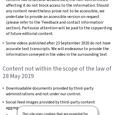
affecting it do not block access to the information. Should
any content nevertheless prove not to be accessible, we
undertake to provide an accessible version on request
(please refer to the 'Feedback and contact information'
section). Particular attention will be paid to the copywriting
of future editorial content.
Some videos published after 23 September 2020 do not have
accurate text transcripts. We will endeavour to provide the
information conveyed in the video in the surrounding text
Content not within the scope of the law of
28 May 2019
Downloadable documents provided by third-party
administrations and not under our control.
Social feed images provided by third-party content
aggregators and not under our control.
This site uses cookies that are essential for