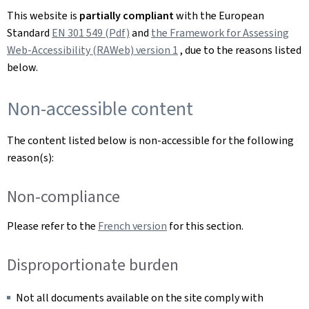
This website is
partially compliant
with the European
Standard
EN 301 549 (Pdf)
and
the Framework for Assessing
Web-Accessibility (RAWeb) version 1
, due to the reasons listed
below.
Non-accessible content
The content listed below is non-accessible for the following
reason(s):
Non-compliance
Please refer to the
French version
for this section.
Disproportionate burden
Not all documents available on the site comply with