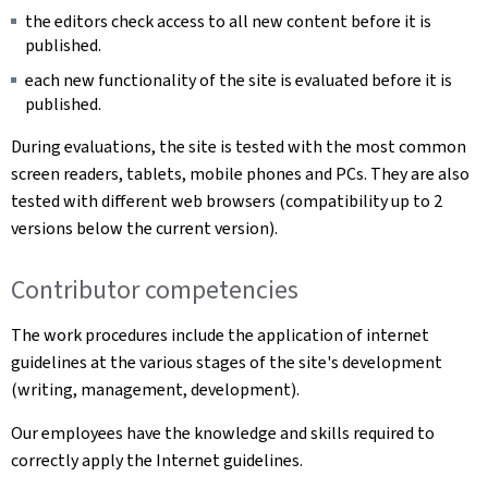
the editors check access to all new content before it is
published.
each new functionality of the site is evaluated before it is
published.
During evaluations, the site is tested with the most common
screen readers, tablets, mobile phones and PCs. They are also
tested with different web browsers (compatibility up to 2
versions below the current version).
Contributor competencies
The work procedures include the application of internet
guidelines at the various stages of the site's development
(writing, management, development).
Our employees have the knowledge and skills required to
correctly apply the Internet guidelines.