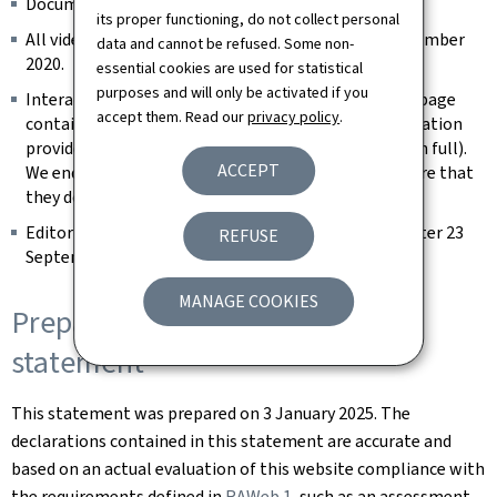
Documents published before 23 September 2018.
its proper functioning, do not collect personal
All videos published on the website prior to 23 September
data and cannot be refused. Some non-
2020.
essential cookies are used for statistical
purposes and will only be activated if you
Interactive map modules are exempt as long as the page
accept them. Read our
privacy policy
.
contains an alternative way of retrieving the information
provided by the map (e.g. the address is spelled out in full).
ACCEPT
We endeavour to keep them identifiable and to ensure that
they do not constitute a keyboard trap.
Editorial content considered archived (unchanged after 23
REFUSE
September 2019).
MANAGE COOKIES
Preparation of this accessibility
statement
This statement was prepared on
3 January 2025
. The
declarations contained in this statement are accurate and
based on an actual evaluation of this website compliance with
the requirements defined in
RAWeb 1
, such as an assessment