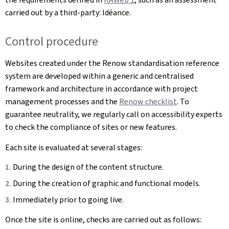
carried out by a third-party: Idéance.
Control procedure
Websites created under the Renow standardisation reference
system are developed within a generic and centralised
framework and architecture in accordance with project
management processes and the
Renow checklist
. To
guarantee neutrality, we regularly call on accessibility experts
to check the compliance of sites or new features.
Each site is evaluated at several stages:
During the design of the content structure.
During the creation of graphic and functional models.
Immediately prior to going live.
Once the site is online, checks are carried out as follows: