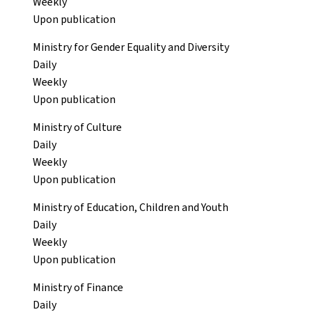
Weekly
Upon publication
Ministry for Gender Equality and Diversity
Daily
Weekly
Upon publication
Ministry of Culture
Daily
Weekly
Upon publication
Ministry of Education, Children and Youth
Daily
Weekly
Upon publication
Ministry of Finance
Daily