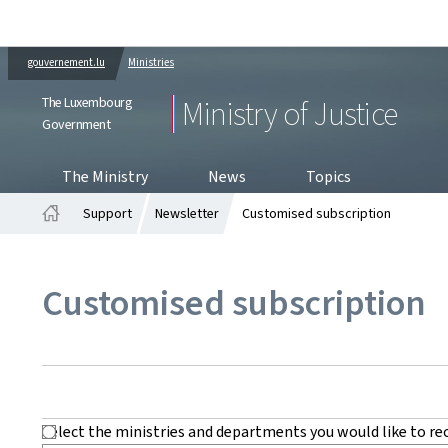
gouvernement.lu
Ministries
The Luxembourg
Ministry of Justice
Government
The Ministry
News
Topics
Support
Newsletter
Customised subscription
Home
Customised subscription
Select the ministries and departments you would like to re