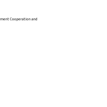
opment Cooperation and