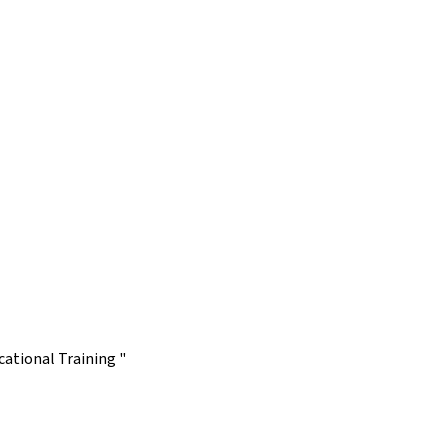
ational Training "