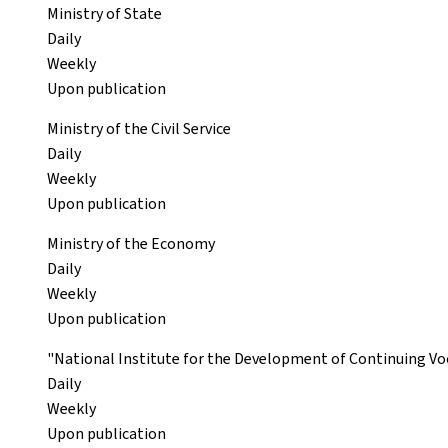
Ministry of State
Daily
Weekly
Upon publication
Ministry of the Civil Service
Daily
Weekly
Upon publication
Ministry of the Economy
Daily
Weekly
Upon publication
"National Institute for the Development of Continuing Voc
Daily
Weekly
Upon publication