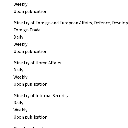
Weekly
Upon publication
Ministry of Foreign and European Affairs, Defence, Devel
Foreign Trade
Daily
Weekly
Upon publication
Ministry of Home Affairs
Daily
Weekly
Upon publication
Ministry of Internal Security
Daily
Weekly
Upon publication