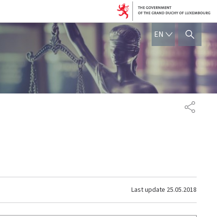
ENGLISH
EN
SHOW HIDE SEARCH
SHARE
Last update
25.05.2018