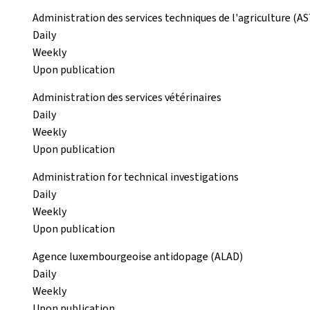
Administration des services techniques de l'agriculture (A
Daily
Weekly
Upon publication
Administration des services vétérinaires
Daily
Weekly
Upon publication
Administration for technical investigations
Daily
Weekly
Upon publication
Agence luxembourgeoise antidopage (ALAD)
Daily
Weekly
Upon publication