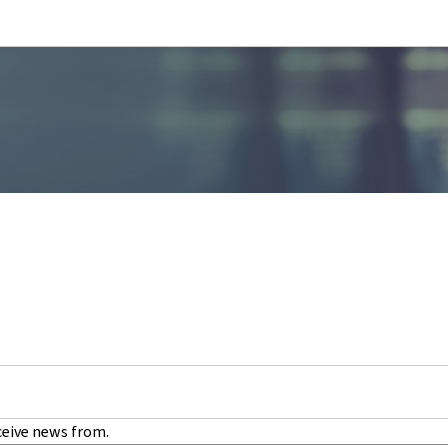
Go to main navigation
Go to content
ceive news from.