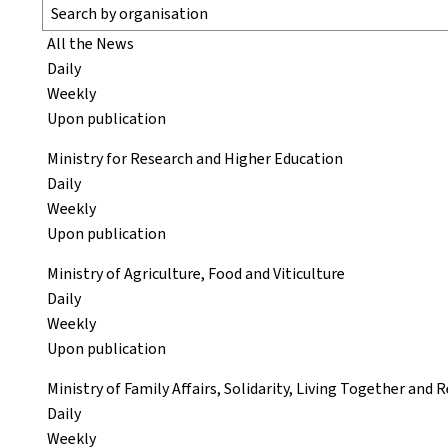
All the News
Daily
Weekly
Upon publication
Ministry for Research and Higher Education
Daily
Weekly
Upon publication
Ministry of Agriculture, Food and Viticulture
Daily
Weekly
Upon publication
Ministry of Family Affairs, Solidarity, Living Together and
Daily
Weekly