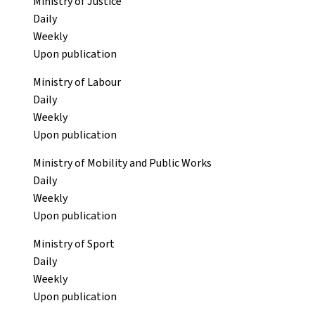
Ministry of Justice
Daily
Weekly
Upon publication
Ministry of Labour
Daily
Weekly
Upon publication
Ministry of Mobility and Public Works
Daily
Weekly
Upon publication
Ministry of Sport
Daily
Weekly
Upon publication