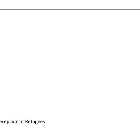
 Reception of Refugees