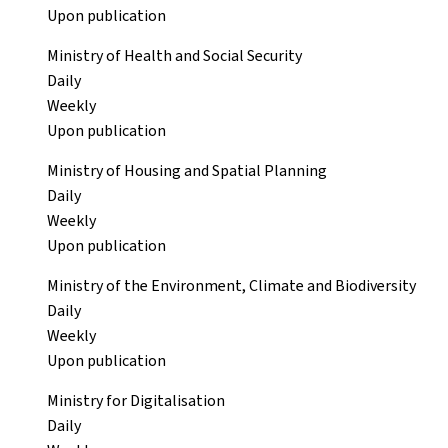
Upon publication
Ministry of Health and Social Security
Daily
Weekly
Upon publication
Ministry of Housing and Spatial Planning
Daily
Weekly
Upon publication
Ministry of the Environment, Climate and Biodiversity
Daily
Weekly
Upon publication
Ministry for Digitalisation
Daily